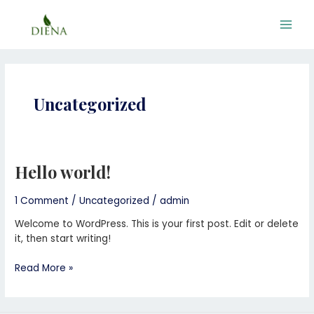
Skip
Main
to
Men
content
Uncategorized
Hello world!
Hello
world!
1 Comment
/
Uncategorized
/
admin
Welcome to WordPress. This is your first post. Edit or delete
it, then start writing!
Read More »