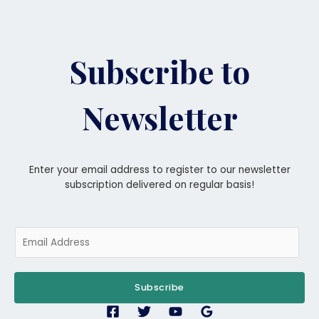
Subscribe to
Newsletter
Enter your email address to register to our newsletter
subscription delivered on regular basis!
E
m
a
i
Subscribe
l
*